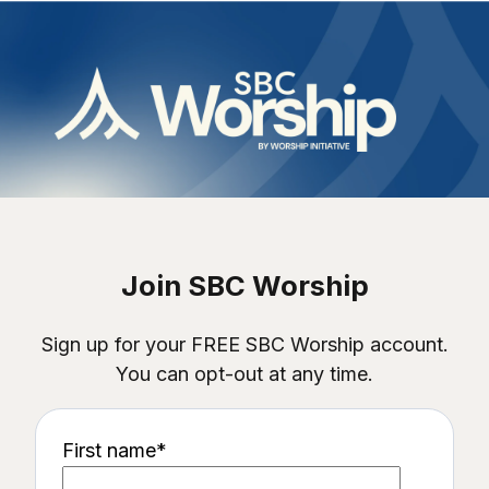
Join SBC Worship
Sign up for your FREE SBC Worship account.
You can opt-out at any time.
First name
*