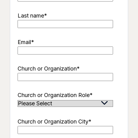
Last name
*
Email
*
Church or Organization
*
Church or Organization Role
*
Church or Organization City
*